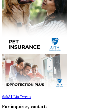
#aftALLin Tweets
For inquiries, contact: