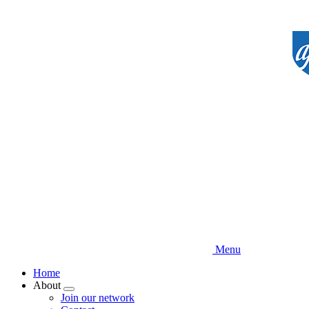
Skip
to
main
content
Menu
Home
About
Expand
Join our network
menu