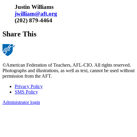
Justin Williams
jwilliam@aft.org
(202) 879-4464​
Share This
©American Federation of Teachers, AFL-CIO. All rights reserved.
Photographs and illustrations, as well as text, cannot be used without
permission from the AFT.
Privacy Policy
SMS Policy
Footer
Administrator login