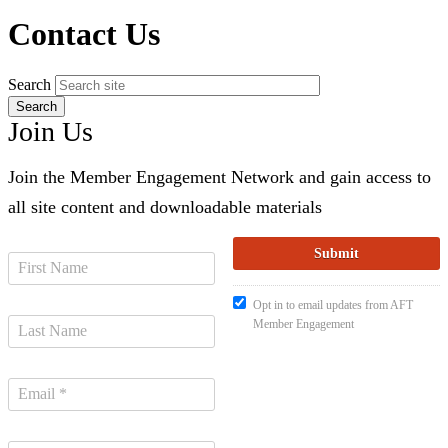
Contact Us
Search
Join Us
Join the Member Engagement Network and gain access to
all site content and downloadable materials
Opt in to email updates from AFT
Member Engagement