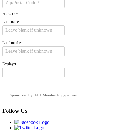
Not in
US
?
Local name
Local number
Employer
Sponsored by:
AFT Member Engagement
Follow Us