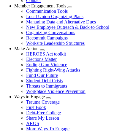
Contact
Member Engagement Tools
Expand
Communication Tools
menu
Local Union Organizing Plans
Managing Data and Alternative Dues
New Employee Outreach & Back-to-School
Organizing Conversations
Recommit Campaigns
Worksite Leadership Structures
Make Action
Expand
HEROES Act toolkit
menu
Elections Matter
Ending Gun Violence
Fighting Right-Wing Attacks
Fund Our Future
Student Debt Crisis
Threats to Immigrants
Workplace Violence Prevention
Ways to Engage
Expand
Trauma Coverage
menu
First Book
Debt-Free College
Share My Lesson
AROS
More Ways To Engage