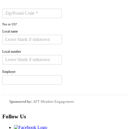
Not in
US
?
Local name
Local number
Employer
Sponsored by:
AFT Member Engagement
Follow Us