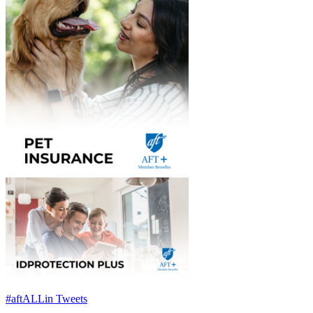
#aftALLin Tweets