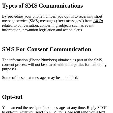
Types of SMS Communications
By providing your phone number, you opt-in to receiving short
message service (SMS) messages (“text messages”) from
All In
related to conversation, concerning subjects such as event
information, pro-union legislation and action alerts.
SMS For Consent Communication
The information (Phone Numbers) obtained as part of the SMS
consent process will not be shared with third parties for marketing
purposes.
Some of these text messages may be autodialed.
Opt-out
You can end the receipt of text messages at any time. Reply STOP
to opt-out. After you send "STOP" to us, we will send you a text