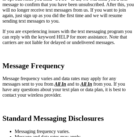
message to confirm that you have been unsubscribed. After this, you
will no longer receive text messages from us. If you want to join
again, just sign up as you did the first time and we will resume
sending text messages to you.
If you are experiencing issues with the text messaging program you
can reply with the keyword HELP for more assistance. Note that
carriers are not liable for delayed or undelivered messages.
Message Frequency
Message frequency varies and data rates may apply for any
messages sent to you from
All In
and to
All In
from you. If you
have any questions about your text plan or data plan, it is best to
contact your wireless provider.
Standard Messaging Disclosures
Messaging frequency varies.
Message and data rates may apply.