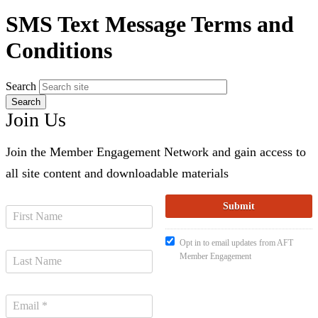
SMS Text Message Terms and
Conditions
Search
Join Us
Join the Member Engagement Network and gain access to
all site content and downloadable materials
Opt in to email updates from AFT
Member Engagement