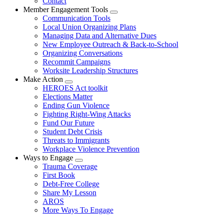
Contact
Member Engagement Tools
Expand
Communication Tools
menu
Local Union Organizing Plans
Managing Data and Alternative Dues
New Employee Outreach & Back-to-School
Organizing Conversations
Recommit Campaigns
Worksite Leadership Structures
Make Action
Expand
HEROES Act toolkit
menu
Elections Matter
Ending Gun Violence
Fighting Right-Wing Attacks
Fund Our Future
Student Debt Crisis
Threats to Immigrants
Workplace Violence Prevention
Ways to Engage
Expand
Trauma Coverage
menu
First Book
Debt-Free College
Share My Lesson
AROS
More Ways To Engage