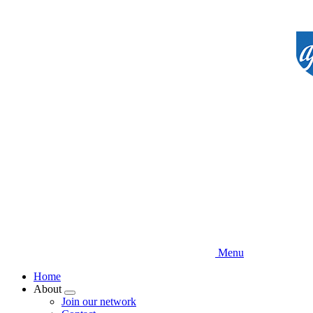
Skip
to
main
content
Menu
Home
About
Expand
Join our network
menu