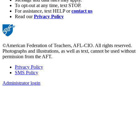
To opt-out at any time, text STOP.
For assistance, text HELP or
contact us
Read our
Privacy Policy
©American Federation of Teachers, AFL-CIO. All rights reserved.
Photographs and illustrations, as well as text, cannot be used without
permission from the AFT.
Privacy Policy
SMS Policy
Footer
Administrator login