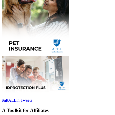
#aftALLin Tweets
A Toolkit for Affiliates