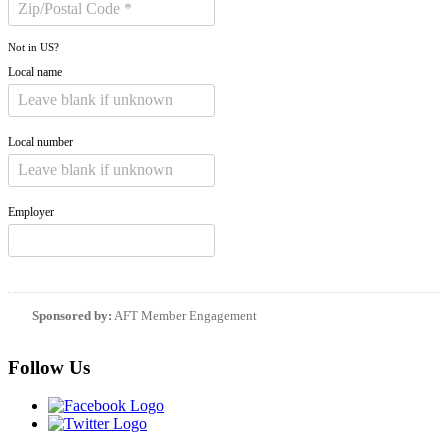
Not in
US
?
Local name
Local number
Employer
Sponsored by:
AFT Member Engagement
Follow Us