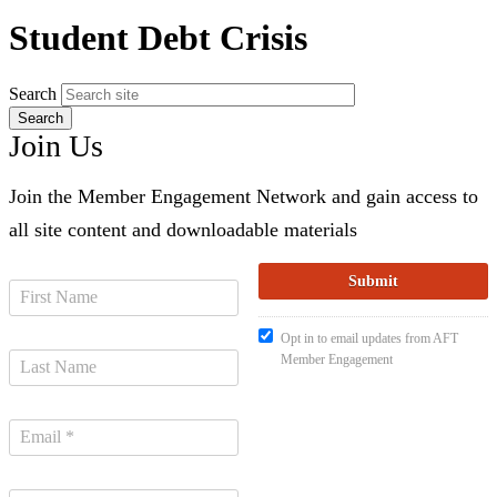
Student Debt Crisis
Search
Join Us
Join the Member Engagement Network and gain access to
all site content and downloadable materials
Opt in to email updates from AFT
Member Engagement