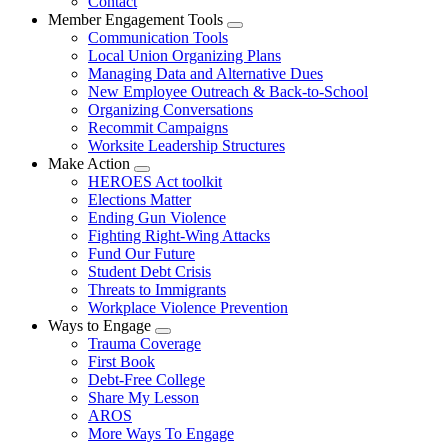
Contact
Member Engagement Tools
Expand
Communication Tools
menu
Local Union Organizing Plans
Managing Data and Alternative Dues
New Employee Outreach & Back-to-School
Organizing Conversations
Recommit Campaigns
Worksite Leadership Structures
Make Action
Expand
HEROES Act toolkit
menu
Elections Matter
Ending Gun Violence
Fighting Right-Wing Attacks
Fund Our Future
Student Debt Crisis
Threats to Immigrants
Workplace Violence Prevention
Ways to Engage
Expand
Trauma Coverage
menu
First Book
Debt-Free College
Share My Lesson
AROS
More Ways To Engage