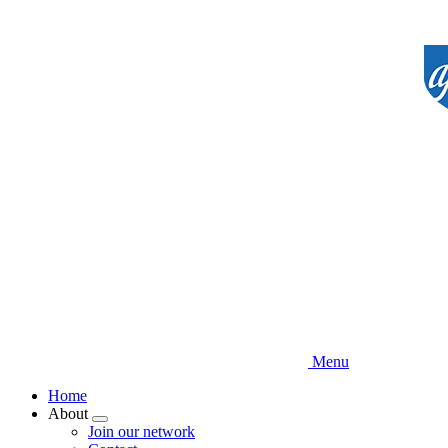
Skip
to
main
content
Menu
Home
About
Expand
Join our network
menu