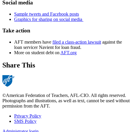
Social media
Sample tweets and Facebook posts
Graphics for sharing on social media
Take action
AFT members have
filed a class-action lawsuit
against the
loan servicer Navient for loan fraud.
More on student debt on
AFT.org
Share This
©American Federation of Teachers, AFL-CIO. All rights reserved.
Photographs and illustrations, as well as text, cannot be used without
permission from the AFT.
Privacy Policy
SMS Policy
Footer
Administrator login