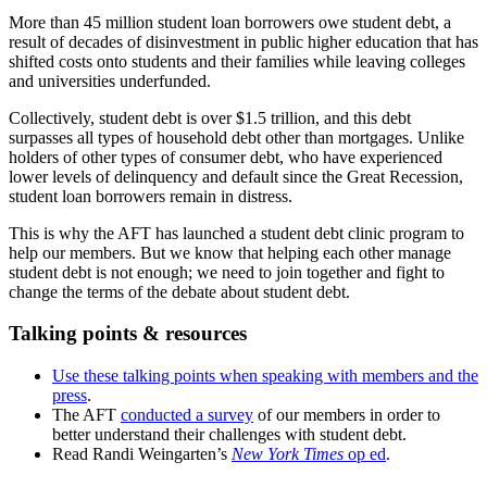
More than 45 million student loan borrowers owe student debt, a
result of decades of disinvestment in public higher education that has
shifted costs onto students and their families while leaving colleges
and universities underfunded.
Collectively, student debt is over $1.5 trillion, and this debt
surpasses all types of household debt other than mortgages. Unlike
holders of other types of consumer debt, who have experienced
lower levels of delinquency and default since the Great Recession,
student loan borrowers remain in distress.
This is why the AFT has launched a student debt clinic program to
help our members. But we know that helping each other manage
student debt is not enough; we need to join together and fight to
change the terms of the debate about student debt.
Talking points & resources
Use these talking points when speaking with members and the
press
.
The AFT
conducted a survey
of our members in order to
better understand their challenges with student debt.
Read Randi Weingarten’s
New York Times
op ed
.