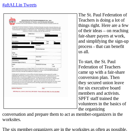
#aftALLin Tweets
The St. Paul Federation of
Teachers is doing a lot of
things right. Here are a few
of their ideas – on reaching
fair-share payers at work,
and simplifying the sign-up
process - that can benefit
us all.
To start, the St. Paul
Federation of Teachers
came up with a fair-share
conversion plan. Then
they secured union leave
for six executive board
members and activists.
SPFT staff trained the
volunteers in the basics of
the organizing
conversation and prepare them to act as member-organizers in the
worksites.
The six member-organizers are in the worksites as often as possible,