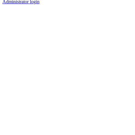
Administrator login