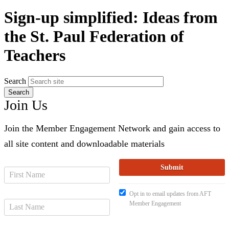
Sign-up simplified: Ideas from
the St. Paul Federation of
Teachers
Search
Join Us
Join the Member Engagement Network and gain access to
all site content and downloadable materials
Opt in to email updates from AFT
Member Engagement