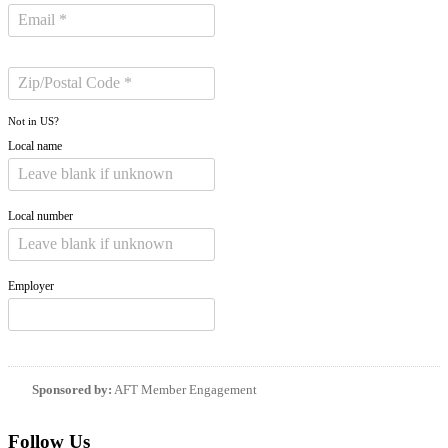
Not in
US
?
Local name
Local number
Employer
Sponsored by:
AFT Member Engagement
Follow Us