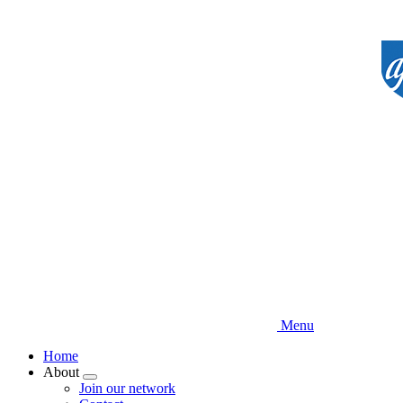
Skip
to
main
content
Menu
Home
About
Expand
Join our network
menu