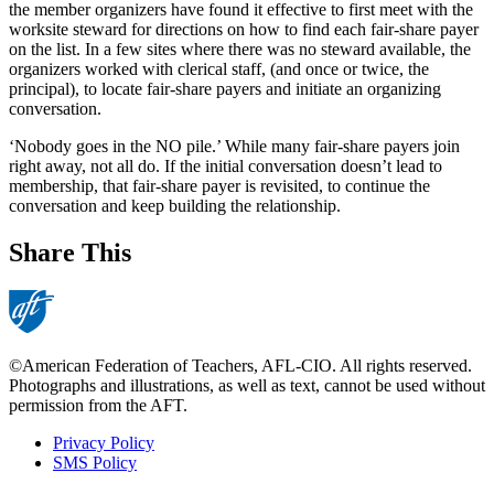
the member organizers have found it effective to first meet with the
worksite steward for directions on how to find each fair-share payer
on the list. In a few sites where there was no steward available, the
organizers worked with clerical staff, (and once or twice, the
principal), to locate fair-share payers and initiate an organizing
conversation.
‘Nobody goes in the NO pile.’ While many fair-share payers join
right away, not all do. If the initial conversation doesn’t lead to
membership, that fair-share payer is revisited, to continue the
conversation and keep building the relationship.
Share This
©American Federation of Teachers, AFL-CIO. All rights reserved.
Photographs and illustrations, as well as text, cannot be used without
permission from the AFT.
Privacy Policy
SMS Policy
Footer