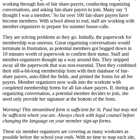
working through lists of fair share-payers, conducting organizing
conversations, and asking fair-share payers to join. Many say ‘I
thought I was a member.’ So far over 100 fair-share payers have
become members. With school about to end, staff are working with
member-organizers to prepare for summer house-calls.
They are solving problems as they go. Initially, the paperwork for
membership was onerous. Great organizing conversations would
terminate in frustration, as potential members got bogged down in
10 minutes worth of paperwork to confirm their status. Staff and
member-organizers thought up a way around this. They stripped
away all the paperwork that was non-essential. Then they combined
their still-a-bit-long membership form with their database of fair-
share payers, auto-filled the fields, and printed the forms for all fee
payers. Member organizers now walk into the worksite with
completed membership forms for all fair-share payers. If, during an
organizing conversation, a potential member decides to join, she
need only provide her signature at the bottom of the form.
Warning! This streamlined form is sufficient for St. Paul but may not
be sufficient where you are. Always check with legal counsel before
changing the language on your member sign-up forms.
These six member organizers are covering as many worksites as
possible before the school year ends. With no time to map each site,