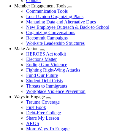
Contact
Member Engagement Tools
Expand
Communication Tools
menu
Local Union Organizing Plans
Managing Data and Alternative Dues
New Employee Outreach & Back-to-School
Organizing Conversations
Recommit Campaigns
Worksite Leadership Structures
Make Action
Expand
HEROES Act toolkit
menu
Elections Matter
Ending Gun Violence
Fighting Right-Wing Attacks
Fund Our Future
Student Debt Crisis
Threats to Immigrants
Workplace Violence Prevention
Ways to Engage
Expand
Trauma Coverage
menu
First Book
Debt-Free College
Share My Lesson
AROS
More Ways To Engage