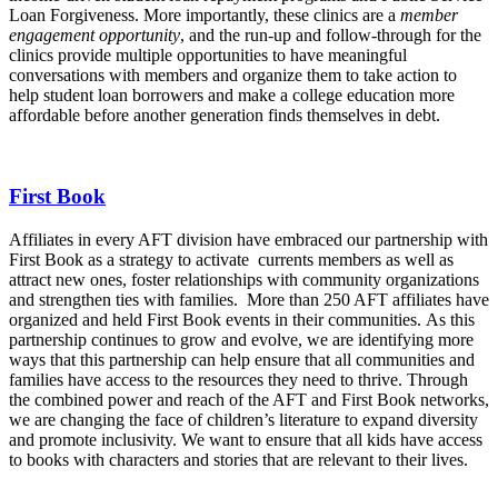
Loan Forgiveness. More importantly, these clinics are a
member
engagement opportunity
, and the run-up and follow-through for the
clinics provide multiple opportunities to have meaningful
conversations with members and organize them to take action to
help student loan borrowers and make a college education more
affordable before another generation finds themselves in debt.
First Book
Affiliates in every AFT division have embraced our partnership with
First Book as a strategy to activate currents members as well as
attract new ones, foster relationships with community organizations
and strengthen ties with families. More than 250 AFT affiliates have
organized and held First Book events in their communities. As this
partnership continues to grow and evolve, we are identifying more
ways that this partnership can help ensure that all communities and
families have access to the resources they need to thrive. Through
the combined power and reach of the AFT and First Book networks,
we are changing the face of children’s literature to expand diversity
and promote inclusivity.
We want to ensure that all kids have access
to
books with characters and stories that are relevant to their lives.