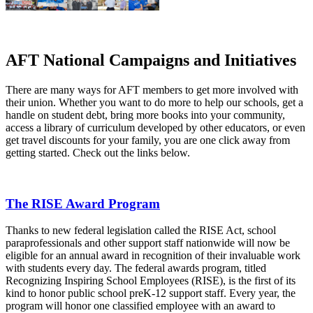
AFT National Campaigns and Initiatives
There are many ways for AFT members to get more involved with
their union. Whether you want to do more to help our schools, get a
handle on student debt, bring more books into your community,
access a library of curriculum developed by other educators, or even
get travel discounts for your family, you are one click away from
getting started. Check out the links below.
The RISE Award Program
Thanks to new federal legislation called the RISE Act, school
paraprofessionals and other support staff nationwide will now be
eligible for an annual award in recognition of their invaluable work
with students every day. The federal awards program, titled
Recognizing Inspiring School Employees (RISE), is the first of its
kind to honor public school preK-12 support staff. Every year, the
program will honor one classified employee with an award to