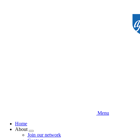
Skip
to
main
content
Menu
Home
About
Expand
Join our network
menu