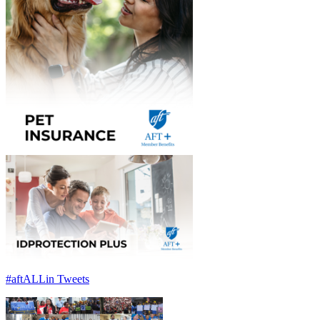
#aftALLin Tweets