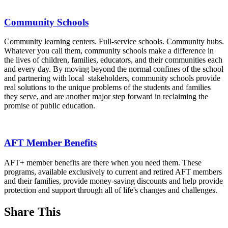
Community Schools
Community learning centers. Full-service schools. Community hubs.
Whatever you call them, community schools make a difference in
the lives of children, families, educators, and their communities each
and every day. By moving beyond the normal confines of the school
and partnering with local stakeholders, community schools provide
real solutions to the unique problems of the students and families
they serve, and are another major step forward in reclaiming the
promise of public education.
AFT Member Benefits
AFT+ member benefits are there when you need them. These
programs, available exclusively to current and retired AFT members
and their families, provide money-saving discounts and help provide
protection and support through all of life's changes and challenges.
Share This