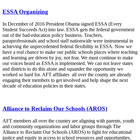
ESSA Organizing
In December of 2016 President Obama signed ESSA (Every
Student Succeeds Act) into law. ESSA gets the federal government
out of the bad-education policy business. Teachers,
paraprofessionals and school staff nationwide were instrumental in
achieving the unprecedented federal flexibility in ESSA. Now we
have a real chance to make our public schools places where teaching
and learning are driven by joy, not fear. We must continue to make
our voices heard as ESSA is implemented. We can not leave states
and districts to do this alone and squander the opportunity we
worked so hard for. AFT affiliates all over the county are already
engaging their members to get involved and help shape the next
decade of education policies in their states.
Alliance to Reclaim Our Schools (AROS)
AFT members all over the country are aligning with parents, youth
and community organizations and labor groups through The
Alliance to Reclaim Our Schools (AROS) to fight for educational
justice and equity in access to school resources and opportunities.