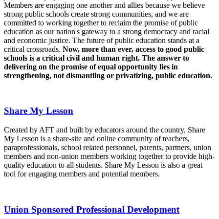
Members are engaging one another and allies because we believe
strong public schools create strong communities, and we are
committed to working together to reclaim the promise of public
education as our nation's gateway to a strong democracy and racial
and economic justice. The future of public education stands at a
critical crossroads.
Now, more than ever, access to good public
schools is a critical civil and human right. The answer to
delivering on the promise of equal opportunity lies in
strengthening, not dismantling or privatizing, public education.
Share My Lesson
Created by AFT and built by educators around the country, Share
My Lesson is a share-site and online community of teachers,
paraprofessionals, school related personnel, parents, partners, union
members and non-union members working together to provide high-
quality education to all students. Share My Lesson is also a great
tool for engaging members and potential members.
Union Sponsored Professional Development