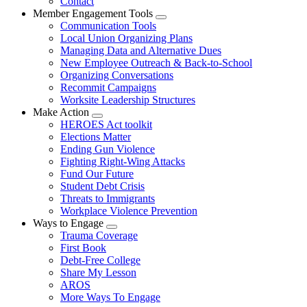
Contact
Member Engagement Tools
Expand
Communication Tools
menu
Local Union Organizing Plans
Managing Data and Alternative Dues
New Employee Outreach & Back-to-School
Organizing Conversations
Recommit Campaigns
Worksite Leadership Structures
Make Action
Expand
HEROES Act toolkit
menu
Elections Matter
Ending Gun Violence
Fighting Right-Wing Attacks
Fund Our Future
Student Debt Crisis
Threats to Immigrants
Workplace Violence Prevention
Ways to Engage
Expand
Trauma Coverage
menu
First Book
Debt-Free College
Share My Lesson
AROS
More Ways To Engage