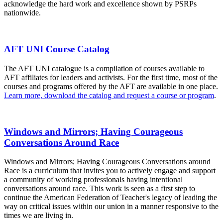
acknowledge the hard work and excellence shown by PSRPs
nationwide.
AFT UNI Course Catalog
The AFT UNI catalogue is a compilation of courses available to
AFT affiliates for leaders and activists. For the first time, most of the
courses and programs offered by the AFT are available in one place.
Learn more, download the catalog and request a course or program
.
Windows and Mirrors; Having Courageous
Conversations Around Race
Windows and Mirrors; Having Courageous Conversations around
Race is a curriculum that invites you to actively engage and support
a community of working professionals having intentional
conversations around race. This work is seen as a first step to
continue the American Federation of Teacher's legacy of leading the
way on critical issues within our union in a manner responsive to the
times we are living in.