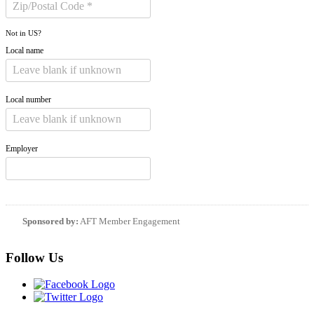
Not in
US
?
Local name
Local number
Employer
Sponsored by:
AFT Member Engagement
Follow Us