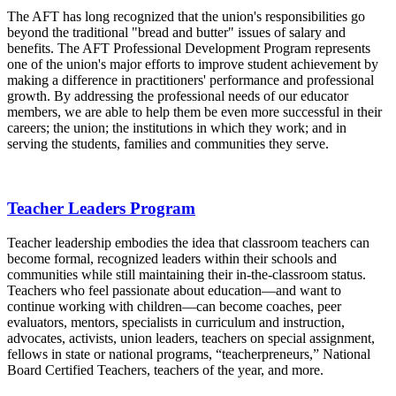
The AFT has long recognized that the union's responsibilities go
beyond the traditional "bread and butter" issues of salary and
benefits. The AFT Professional Development Program represents
one of the union's major efforts to improve student achievement by
making a difference in practitioners' performance and professional
growth. By addressing the professional needs of our educator
members, we are able to help them be even more successful in their
careers; the union; the institutions in which they work; and in
serving the students, families and communities they serve.
Teacher Leaders Program
Teacher leadership embodies the idea that classroom teachers can
become formal, recognized leaders within their schools and
communities while still maintaining their in-the-classroom status.
Teachers who feel passionate about education—and want to
continue working with children—can become coaches, peer
evaluators, mentors, specialists in curriculum and instruction,
advocates, activists, union leaders, teachers on special assignment,
fellows in state or national programs, “teacherpreneurs,” National
Board Certified Teachers, teachers of the year, and more.