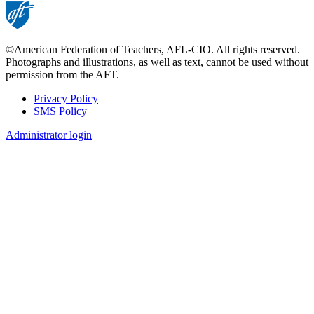
©American Federation of Teachers, AFL-CIO. All rights reserved.
Photographs and illustrations, as well as text, cannot be used without
permission from the AFT.
Privacy Policy
SMS Policy
Footer
Administrator login