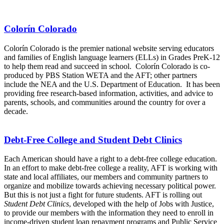
Colorín Colorado
Colorín Colorado is the premier national website serving educators
and families of English language learners (ELLs) in Grades PreK-12
to help them read and succeed in school. Colorín Colorado is co-
produced by PBS Station WETA and the AFT; other partners
include the NEA and the U.S. Department of Education. It has been
providing free research-based information, activities, and advice to
parents, schools, and communities around the country for over a
decade.
Debt-Free College and Student Debt Clinics
Each American should have a right to a debt-free college education.
In an effort to make debt-free college a reality, AFT is working with
state and local affiliates, our members and community partners to
organize and mobilize towards achieving necessary political power.
But this is not just a fight for future students. AFT is rolling out
Student Debt Clinics
, developed with the help of Jobs with Justice,
to provide our members with the information they need to enroll in
income-driven student loan repayment programs and Public Service