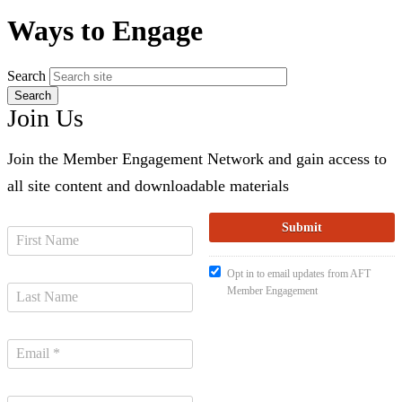
Ways to Engage
Search
Join Us
Join the Member Engagement Network and gain access to
all site content and downloadable materials
Opt in to email updates from AFT
Member Engagement