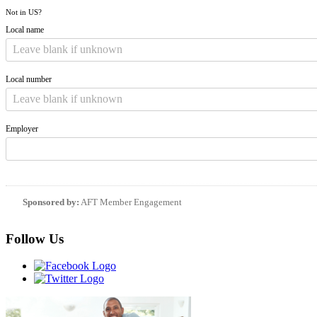
Not in
US
?
Local name
Local number
Employer
Sponsored by:
AFT Member Engagement
Follow Us