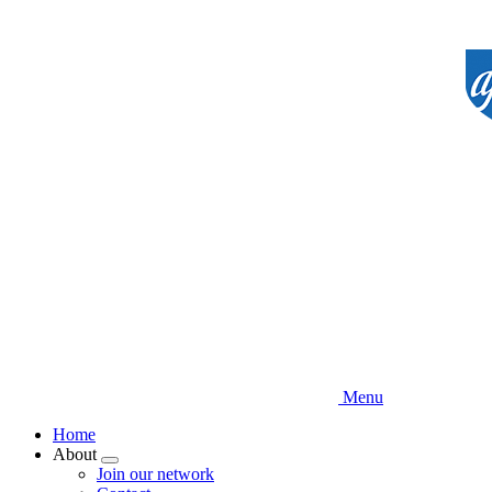
Skip
to
main
content
Menu
Home
About
Expand
Join our network
menu