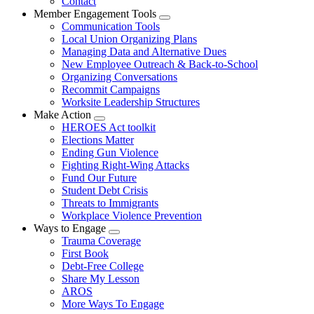
Contact
Member Engagement Tools
Expand
Communication Tools
menu
Local Union Organizing Plans
Managing Data and Alternative Dues
New Employee Outreach & Back-to-School
Organizing Conversations
Recommit Campaigns
Worksite Leadership Structures
Make Action
Expand
HEROES Act toolkit
menu
Elections Matter
Ending Gun Violence
Fighting Right-Wing Attacks
Fund Our Future
Student Debt Crisis
Threats to Immigrants
Workplace Violence Prevention
Ways to Engage
Expand
Trauma Coverage
menu
First Book
Debt-Free College
Share My Lesson
AROS
More Ways To Engage