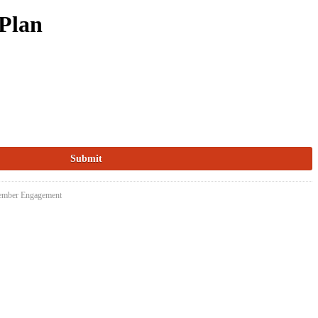
Plan
Member Engagement