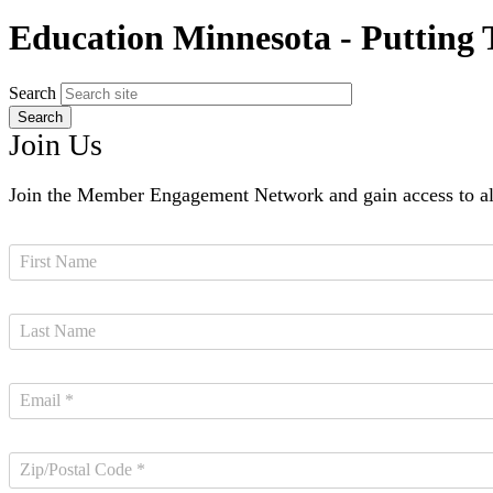
Education Minnesota - Putting
Search
Join Us
Join the Member Engagement Network and gain access to all