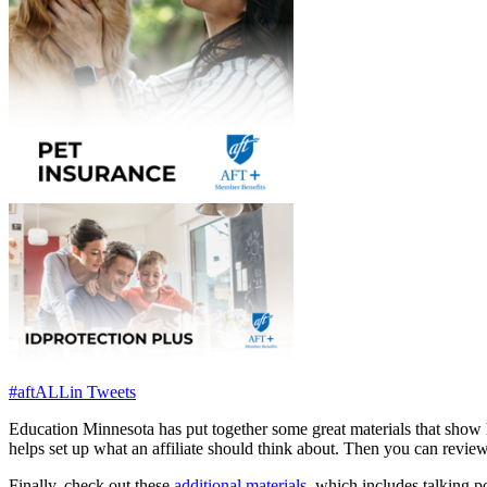
#aftALLin Tweets
Education Minnesota has put together some great materials that show 
helps set up what an affiliate should think about. Then you can revie
Finally, check out these
additional materials
, which includes talking p