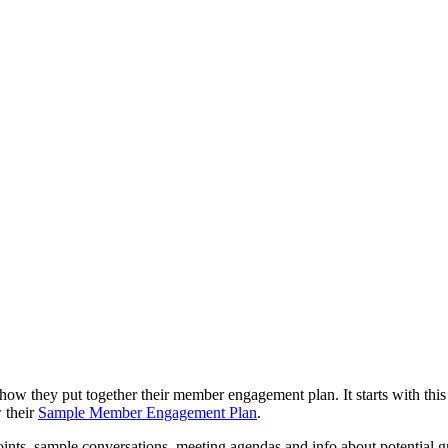
how they put together their member engagement plan. It starts with th
w their
Sample Member Engagement Plan
.
oints, sample conversations, meeting agendas and info about potential g