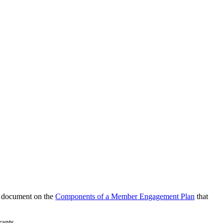
is document on the
Components of a Member Engagement Plan
that
rants.