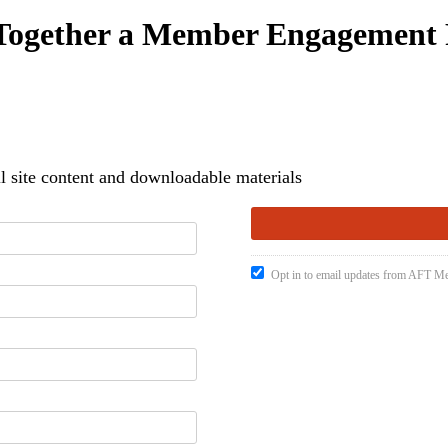
 Together a Member Engagement 
 site content and downloadable materials
Opt in to email updates from AFT 