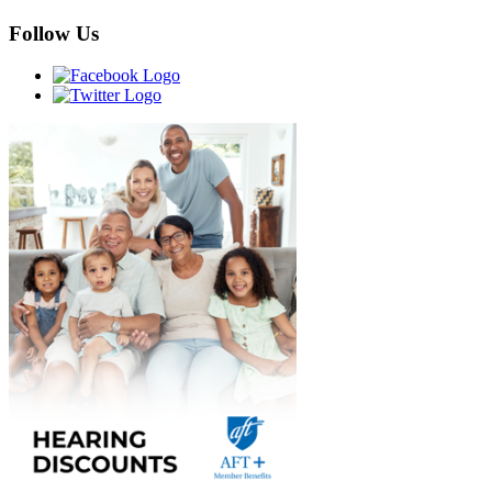
Follow Us