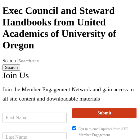
Exec Council and Steward
Handbooks from United
Academics of University of
Oregon
Search
Join Us
Join the Member Engagement Network and gain access to
all site content and downloadable materials
Opt in to email updates from AFT
Member Engagement