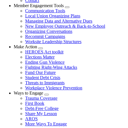
Contact
Member Engagement Tools
Expand
Communication Tools
menu
Local Union Organizing Plans
Managing Data and Alternative Dues
New Employee Outreach & Back-to-School
Organizing Conversations
Recommit Campaigns
Worksite Leadership Structures
Make Action
Expand
HEROES Act toolkit
menu
Elections Matter
Ending Gun Violence
Fighting Right-Wing Attacks
Fund Our Future
Student Debt Crisis
Threats to Immigrants
Workplace Violence Prevention
Ways to Engage
Expand
Trauma Coverage
menu
First Book
Debt-Free College
Share My Lesson
AROS
More Ways To Engage