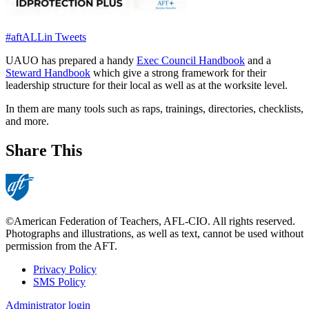
#aftALLin Tweets
UAUO has prepared a handy
Exec Council Handbook
and a
Steward Handbook
which give a strong framework for their
leadership structure for their local as well as at the worksite level.
In them are many tools such as raps, trainings, directories, checklists,
and more.
Share This
©American Federation of Teachers, AFL-CIO. All rights reserved.
Photographs and illustrations, as well as text, cannot be used without
permission from the AFT.
Privacy Policy
SMS Policy
Footer
Administrator login