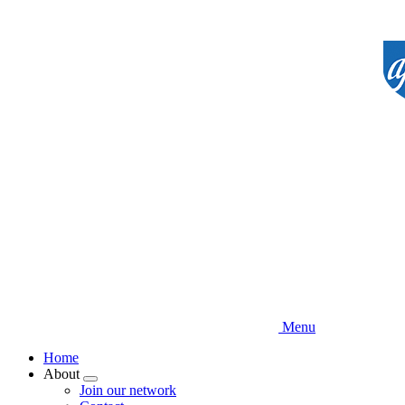
Skip
to
main
content
Menu
Home
About
Expand
Join our network
menu