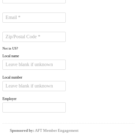
Not in
US
?
Local name
Local number
Employer
Sponsored by:
AFT Member Engagement