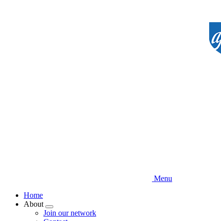
Skip
to
main
content
Menu
Home
About
Expand
Join our network
menu