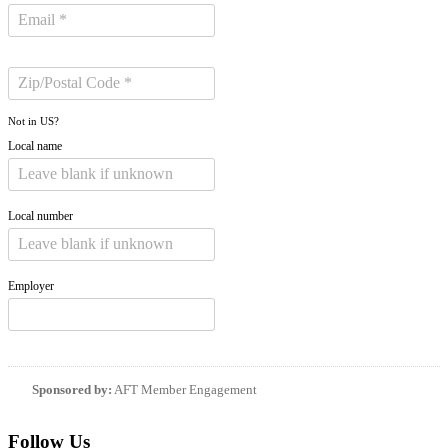
Not in
US
?
Local name
Local number
Employer
Sponsored by:
AFT Member Engagement
Follow Us