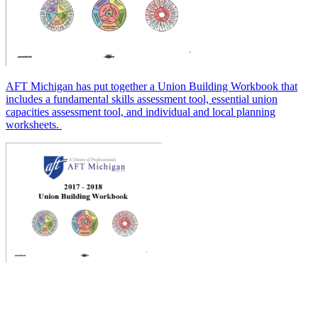
AFT Michigan has put together a Union Building Workbook that
includes a fundamental skills assessment tool, essential union
capacities assessment tool, and individual and local planning
worksheets.