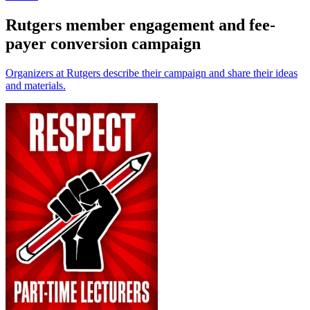
Rutgers member engagement and fee-
payer conversion campaign
Organizers at Rutgers describe their campaign and share their ideas
and materials.