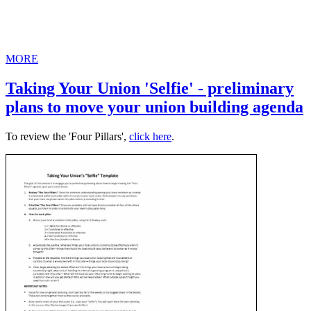
MORE
Taking Your Union 'Selfie' - preliminary
plans to move your union building agenda
To review the 'Four Pillars',
click here
.