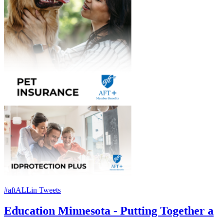
#aftALLin Tweets
Education Minnesota - Putting Together a