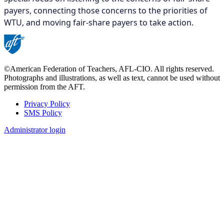
payers, connecting those concerns to the priorities of
WTU, and moving fair-share payers to take action.
©American Federation of Teachers, AFL-CIO. All rights reserved.
Photographs and illustrations, as well as text, cannot be used without
permission from the AFT.
Privacy Policy
SMS Policy
Footer
Administrator login