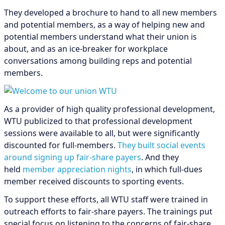
They developed a brochure to hand to all new members
and potential members, as a way of helping new and
potential members understand what their union is
about, and as an ice-breaker for workplace
conversations among building reps and potential
members.
As a provider of high quality professional development,
WTU publicized to that professional development
sessions were available to all, but were significantly
discounted for full-members.
They built social events
around signing up fair-share payers
. And they
held
member appreciation nights
, in which full-dues
member received discounts to sporting events.
To support these efforts, all WTU staff were trained in
outreach efforts to fair-share payers. The trainings put
special focus on listening to the concerns of fair-share