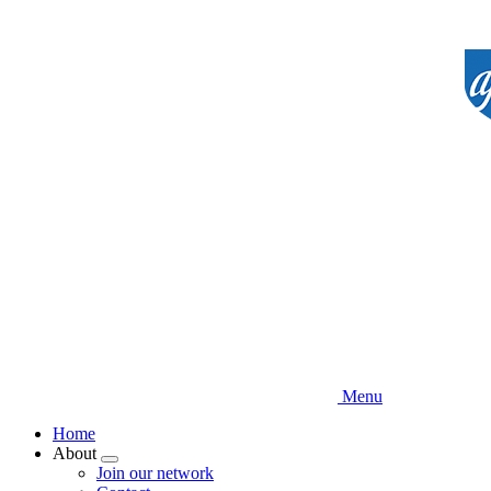
Skip
to
main
content
Menu
Home
About
Expand
Join our network
menu