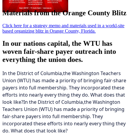
Materials from the Orange County Blitz
Click here for a strategy memo and materials used in a workl-site
based organizing blitz in Orange County, Florida.
In our nations capital, the WTU has
woven fair-share payer outreach into
everything the union does.
In the District of Columbia,the Washington Teachers
Union (WTU) has made a priority of bringing fair-share
payers into full membership. They incorporated these
efforts into nearly every thing they do. What does that
look like?In the District of Columbia,the Washington
Teachers Union (WTU) has made a priority of bringing
fair-share payers into full membership. They
incorporated these efforts into nearly every thing they
do. What does that look like?