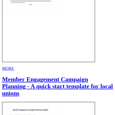
MORE
Member Engagement Campaign
Planning - A quick start template for local
unions