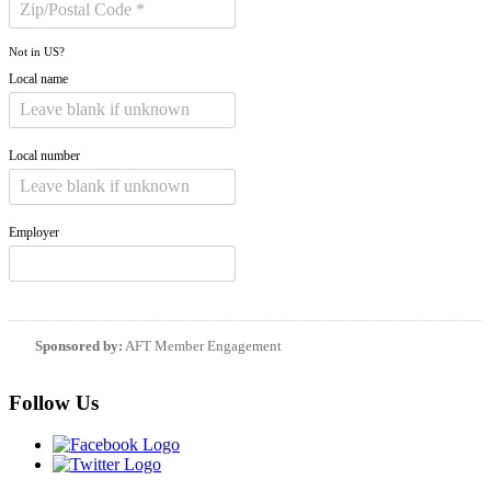
Not in
US
?
Local name
Local number
Employer
Sponsored by:
AFT Member Engagement
Follow Us