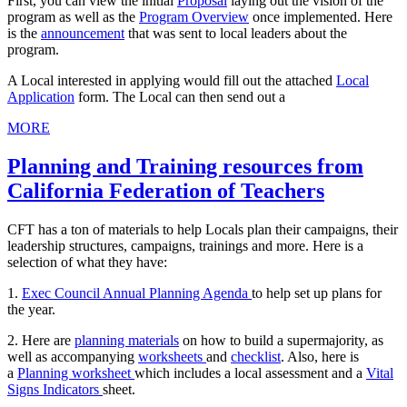
First, you can view the initial
Proposal
laying out the vision of the
program as well as the
Program Overview
once implemented. Here
is the
announcement
that was sent to local leaders about the
program.
A Local interested in applying would fill out the attached
Local
Application
form. The Local can then send out a
MORE
Planning and Training resources from
California Federation of Teachers
CFT has a ton of materials to help Locals plan their campaigns, their
leadership structures, campaigns, trainings and more. Here is a
selection of what they have:
1.
Exec Council Annual Planning Agenda
to help set up plans for
the year.
2. Here are
planning materials
on how to build a supermajority, as
well as accompanying
worksheets
and
checklist
. Also, here is
a
Planning worksheet
which includes a local assessment and a
Vital
Signs Indicators
sheet.