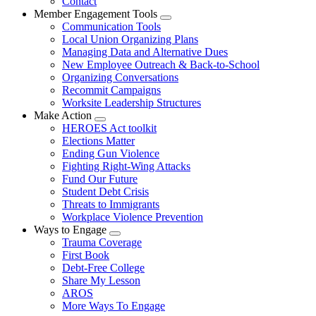
Contact
Member Engagement Tools
Expand
Communication Tools
menu
Local Union Organizing Plans
Managing Data and Alternative Dues
New Employee Outreach & Back-to-School
Organizing Conversations
Recommit Campaigns
Worksite Leadership Structures
Make Action
Expand
HEROES Act toolkit
menu
Elections Matter
Ending Gun Violence
Fighting Right-Wing Attacks
Fund Our Future
Student Debt Crisis
Threats to Immigrants
Workplace Violence Prevention
Ways to Engage
Expand
Trauma Coverage
menu
First Book
Debt-Free College
Share My Lesson
AROS
More Ways To Engage