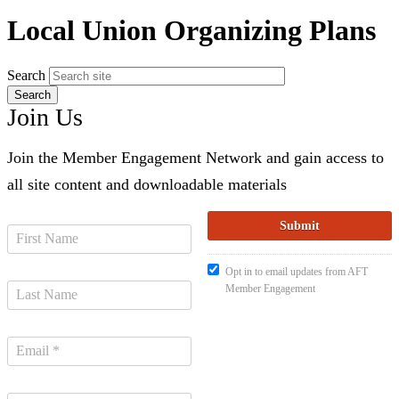
Local Union Organizing Plans
Search
Join Us
Join the Member Engagement Network and gain access to
all site content and downloadable materials
Opt in to email updates from AFT
Member Engagement