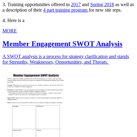
3. Training opportunities offered in
2017
and
Spring 2018
as well as
a description of their
4 part training program
for new site reps.
4. Here is a
MORE
Member Engagement SWOT Analysis
A SWOT analysis is a process for strategy clarification and stands
for Strengths, Weaknesses, Opportunities, and Threats.