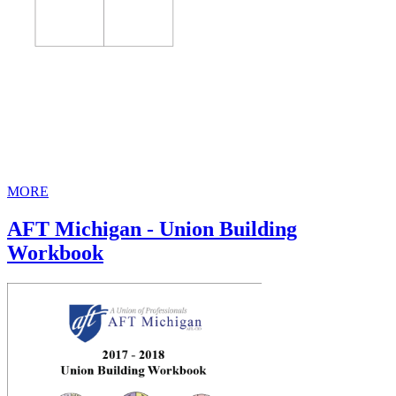
MORE
AFT Michigan - Union Building
Workbook