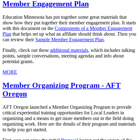
Member Engagement Plan
Education Minnesota has put together some great materials that
show how they put together their member engagement plan. It starts
with this document on the
Components of a Member Engagement
Plan
that helps set up what an affiliate should think about. Then you
can review their
Sample Member Engagement Plan
.
Finally, check out these
additional materials
, which includes talking
points, sample conversations, meeting agendas and info about
potential grants.
MORE
Member Organizing Program - AFT
Oregon
AFT Oregon launched a Member Organizing Program to provide
critical experiential training opportunities for Local Leaders in
organizing and a means to get more members out in the field doing
organizing work. Here are the details of their program and materials
to help you get started.